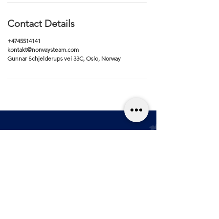
Contact Details
+4745514141
kontakt@norwaysteam.com
Gunnar Schjelderups vei 33C, Oslo, Norway
Renhold
Kjøpsvilkår
Bilpleie
Personver
n
Blogg
Størrelses­guide