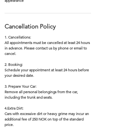
appearance
Cancellation Policy
1. Cancellations:
All appointments must be cancelled at least 24 hours
in advance. Please contact us by phone or email to
cancel.
2. Booking:
Schedule your appointment at least 24 hours before
your desired date.
3. Prepare Your Car:
Remove all personal belongings from the car,
including the trunk and seats.
4.Extra Dirt:
Cars with excessive dirt or heavy grime may incur an
additional fee of 250 NOK on top of the standard
price.