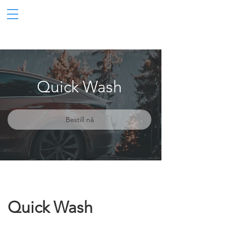
Quick Wash
Bestill nå
Quick Wash