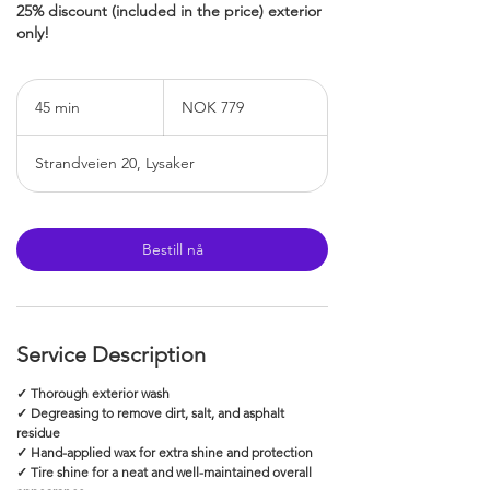
25% discount (included in the price) exterior
only!
779
Norwegian
45 min
4
NOK 779
kroner
5
m
Strandveien 20, Lysaker
i
n
Bestill nå
Service Description
✓ Thorough exterior wash
✓ Degreasing to remove dirt, salt, and asphalt
residue
✓ Hand-applied wax for extra shine and protection
✓ Tire shine for a neat and well-maintained overall